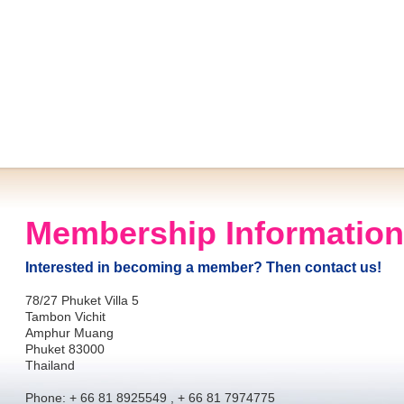
Membership Information
Interested in becoming a member? Then contact us!
78/27 Phuket Villa 5
Tambon Vichit
Amphur Muang
Phuket 83000
Thailand
Phone: + 66 81 8925549 , + 66 81 7974775