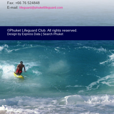
Fax: +66 76 524848
E-mail:
lifeguard@phuketlifeguard.com
©Phuket Lifeguard Club. All rights reserved.
Design by
Express Data
|
Search Phuket