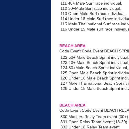
111 40+ Male Surf race individual,
112 30+Male Surf race individual,
113 Open Male Surf race individual,
114 Under 18 Male Surf race individua
115 Male Thai national Surf race indiv
116 Under 15 Male surf race individua
BEACH AREA
Code Event Code Event BEACH SPR
122 50+ Male Beach Sprint individual
123 40+ Male Beach Sprint individual
124 30+Male Beach Sprint individual,
125 Open Male Beach Sprint individua
126 Under 18 Male Beach Sprint indiv
127 Male Thai national Beach Sprint i
128 Under 15 Male Beach Sprint indi
BEACH AREA
Code Event Code Event BEACH RELA
330 Masters Relay Team event (30+)
331 Open Relay Team event (18-30)
332 Under 18 Relay Team event