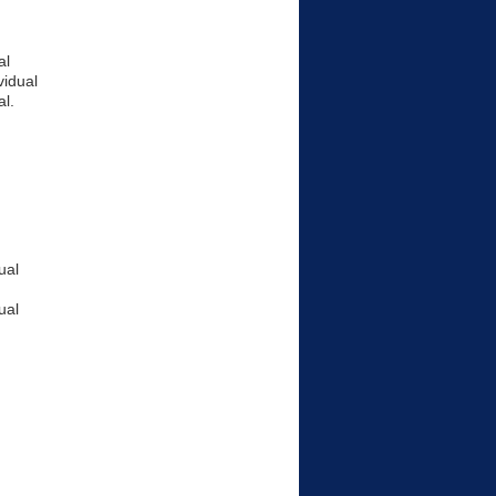
al
vidual
l.
ual
ual