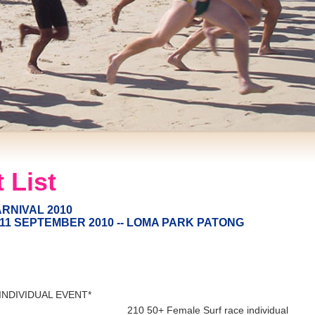
 List
RNIVAL 2010
11 SEPTEMBER 2010 -- LOMA PARK PATONG
 INDIVIDUAL EVENT*
210 50+ Female Surf race individual