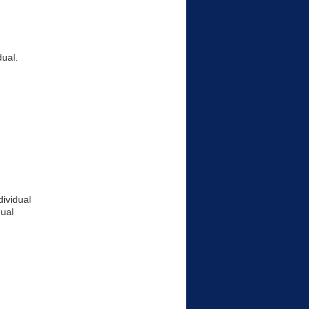
dual.
ividual
ual