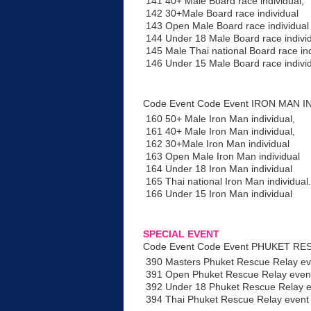
141 40+ Male Board race individual,
142 30+Male Board race individual
143 Open Male Board race individual
144 Under 18 Male Board race indivi
145 Male Thai national Board race ind
146 Under 15 Male Board race indivi
Code Event Code Event IRON MAN I
160 50+ Male Iron Man individual,
161 40+ Male Iron Man individual,
162 30+Male Iron Man individual
163 Open Male Iron Man individual
164 Under 18 Iron Man individual
165 Thai national Iron Man individual.
166 Under 15 Iron Man individual
SPECIAL EVENT
Code Event Code Event PHUKET RESC
390 Masters Phuket Rescue Relay ev
391 Open Phuket Rescue Relay event
392 Under 18 Phuket Rescue Relay e
394 Thai Phuket Rescue Relay event