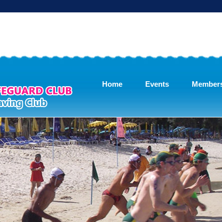
Home
Events
Member