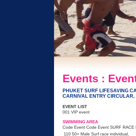
Events : Event
PHUKET SURF LIFESAVING CA
CARNIVAL ENTRY CIRCULAR, 
EVENT LIST
001 VIP event
SWIMMING AREA
Code Event Code Event SURF RACE
110 50+ Male Surf race individual,