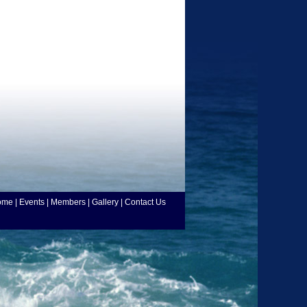
ome
|
Events
|
Members
|
Gallery
|
Contact Us