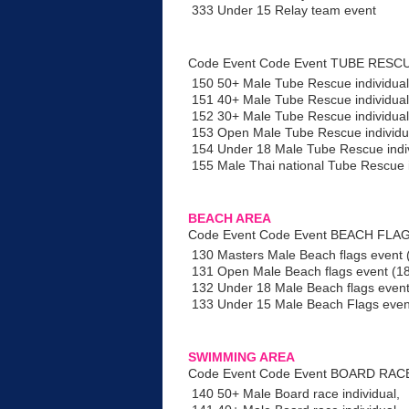
333 Under 15 Relay team event
Code Event Code Event TUBE RESC
150 50+ Male Tube Rescue individual
151 40+ Male Tube Rescue individual
152 30+ Male Tube Rescue individual
153 Open Male Tube Rescue individu
154 Under 18 Male Tube Rescue indi
155 Male Thai national Tube Rescue i
BEACH AREA
Code Event Code Event BEACH FLAG
130 Masters Male Beach flags event 
131 Open Male Beach flags event (1
132 Under 18 Male Beach flags even
133 Under 15 Male Beach Flags even
SWIMMING AREA
Code Event Code Event BOARD RAC
140 50+ Male Board race individual,