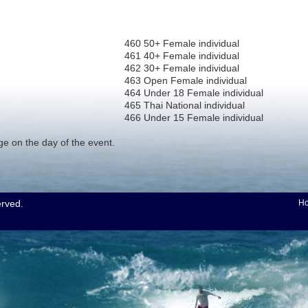
460 50+ Female individual
461 40+ Female individual
462 30+ Female individual
463 Open Female individual
464 Under 18 Female individual
465 Thai National individual
466 Under 15 Female individual
nge on the day of the event.
erved.
H