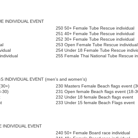
UE INDIVIDUAL EVENT
250 50+ Female Tube Rescue individual
251 40+ Female Tube Rescue individual
252 30+ Female Tube Rescue individual
al
253 Open Female Tube Rescue individual
vidual
254 Under 18 Female Tube Rescue indivi
ndividual
255 Female Thai National Tube Rescue in
S INDIVIDUAL EVENT (men’s and women’s)
(30+)
230 Masters Female Beach flags event (3
8-30)
231 Open female Beach flags event (18-3
t
232 Under 18 female Beach flags event
t
233 Under 15 female Beach Flags event
E INDIVIDUAL EVENT
240 50+ Female Board race individual