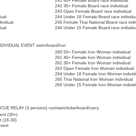
241 40+ Female Board race individual
242 30+ Female Board race individual
243 Open Female Board race individual
dual
244 Under 18 Female Board race individu
ividual.
245 Female Thai National Board race indi
dual
246 Under 15 Female Board race individua
NDIVIDUAL EVENT swim/board/run
260 50+ Female Iron Woman individual
261 40+ Female Iron Woman individual
262 30+ Female Iron Woman individual
263 Open Female Iron Woman individual
264 Under 18 Female Iron Woman individ
265 Thai National Iron Woman individual
266 Under 15 Female Iron Woman individ
UE RELAY (3 persons) run/swim/tube/board/carry
ent (30+)
 (18-30)
vent