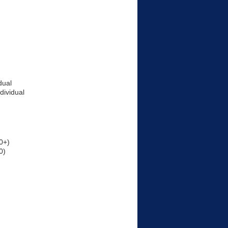
dual
dividual
0+)
0)