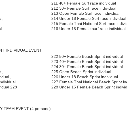
211 40+ Female Surf race individual
212 30+ Female Surf race individual
213 Open Female Surf race individual
l,
214 Under 18 Female Surf race individual
.
215 Female Thai National Surf race indivi
l
216 Under 15 Female surf race individual
INT INDIVIDUAL EVENT
,
222 50+ Female Beach Sprint individual
,
223 40+ Female Beach Sprint individual
224 30+ Female Beach Sprint individual
l,
225 Open Beach Sprint individual
idual ,
226 Under 18 Beach Sprint individual
ndividual.
227 Female Thai National Beach Sprint ind
vidual 228
228 Under 15 Female Beach Sprint individ
Y TEAM EVENT (4 persons)