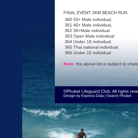
FINAL EVENT 2KM BEACH RUN
360 50+ Male individual,
361 40+ Male individual,
362 30+Male individual
363 Open Male individual
364 Under 18 individual
365 Thai national individual.
366 Under 15 individual
Note:
the above list is subject to cha
©Phuket Lifeguard Club. All rights res
Design by
Express Data
|
Search Phuket